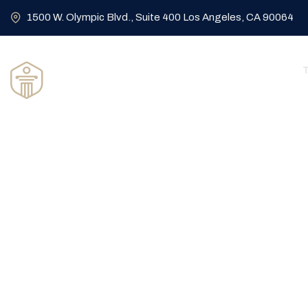
1500 W. Olympic Blvd., Suite 400 Los Angeles, CA 90064