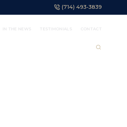
(714) 493-3839
IN THE NEWS
TESTIMONIALS
CONTACT