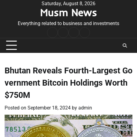
Skip
Saturday, August 8, 2026
Musm News
to
content
Everything related to business and investments
Home
Terms
Privacy
Contact
&
Policy
Us
Conditions
Bhutan Reveals Fourth-Largest Go
vernment Bitcoin Holdings Worth
$750M
Posted on
September 18, 2024
by
admin