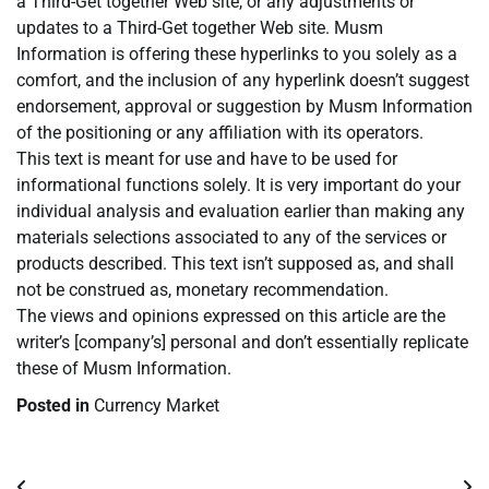
a Third-Get together Web site, or any adjustments or
updates to a Third-Get together Web site. Musm
Information is offering these hyperlinks to you solely as a
comfort, and the inclusion of any hyperlink doesn’t suggest
endorsement, approval or suggestion by Musm Information
of the positioning or any affiliation with its operators.
This text is meant for use and have to be used for
informational functions solely. It is very important do your
individual analysis and evaluation earlier than making any
materials selections associated to any of the services or
products described. This text isn’t supposed as, and shall
not be construed as, monetary recommendation.
The views and opinions expressed on this article are the
writer’s [company’s] personal and don’t essentially replicate
these of Musm Information.
Posted in
Currency Market