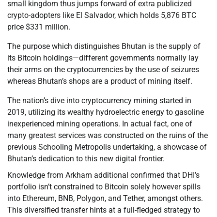
small kingdom thus jumps forward of extra publicized
crypto-adopters like El Salvador, which holds 5,876 BTC
price $331 million.
The purpose which distinguishes Bhutan is the supply of
its Bitcoin holdings—different governments normally lay
their arms on the cryptocurrencies by the use of seizures
whereas Bhutan’s shops are a product of mining itself.
The nation’s dive into cryptocurrency mining started in
2019, utilizing its wealthy hydroelectric energy to gasoline
inexperienced mining operations. In actual fact, one of
many greatest services was constructed on the ruins of the
previous Schooling Metropolis undertaking, a showcase of
Bhutan’s dedication to this new digital frontier.
Knowledge from Arkham additional confirmed that DHI’s
portfolio isn’t constrained to Bitcoin solely however spills
into Ethereum, BNB, Polygon, and Tether, amongst others.
This diversified transfer hints at a full-fledged strategy to