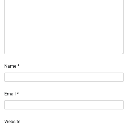
Name
*
Email
*
Website