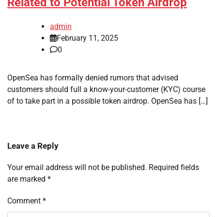
Related to Potential Token Airdrop
admin
February 11, 2025
0
OpenSea has formally denied rumors that advised
customers should full a know-your-customer (KYC) course
of to take part in a possible token airdrop. OpenSea has […]
Leave a Reply
Your email address will not be published.
Required fields
are marked
*
Comment
*