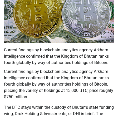
Current findings by blockchain analytics agency Arkham
Intelligence confirmed that the Kingdom of Bhutan ranks
fourth globally by way of authorities holdings of Bitcoin.
Current findings by blockchain analytics agency Arkham
Intelligence confirmed that the Kingdom of Bhutan ranks
fourth globally by way of authorities holdings of Bitcoin,
placing the variety of holdings at 13,000 BTC, price roughly
$750 million.
The BTC stays within the custody of Bhutan’s state funding
wing, Druk Holding & Investments, or DHI in brief. The