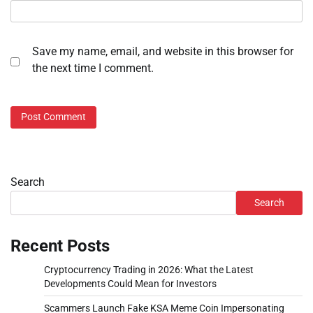
Save my name, email, and website in this browser for
the next time I comment.
Search
Search
Recent Posts
Cryptocurrency Trading in 2026: What the Latest
Developments Could Mean for Investors
Scammers Launch Fake KSA Meme Coin Impersonating