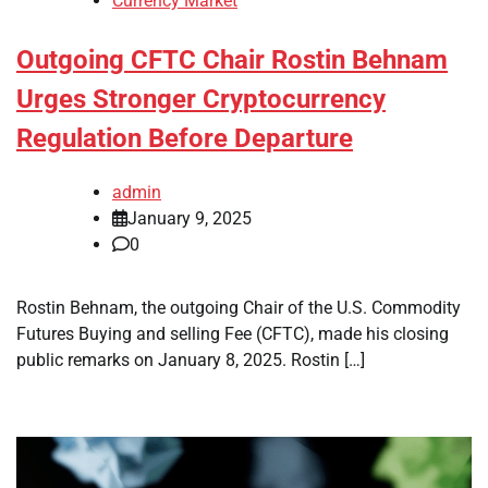
Currency Market
Outgoing CFTC Chair Rostin Behnam
Urges Stronger Cryptocurrency
Regulation Before Departure
admin
January 9, 2025
0
Rostin Behnam, the outgoing Chair of the U.S. Commodity
Futures Buying and selling Fee (CFTC), made his closing
public remarks on January 8, 2025. Rostin […]