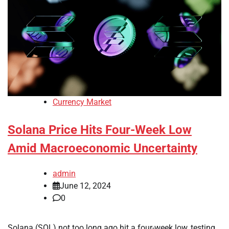
Currency Market
Solana Price Hits Four-Week Low
Amid Macroeconomic Uncertainty
admin
June 12, 2024
0
Solana (SOL) not too long ago hit a four-week low, testing