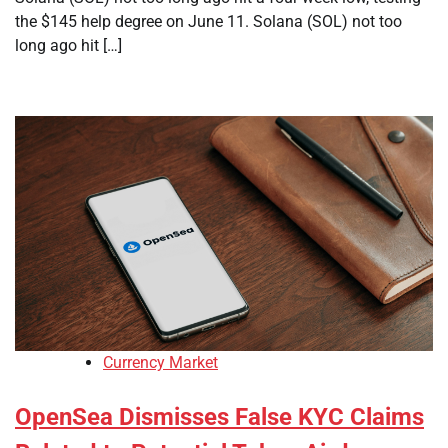
the $145 help degree on June 11. Solana (SOL) not too
long ago hit […]
Currency Market
OpenSea Dismisses False KYC Claims