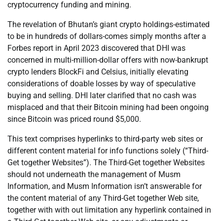
cryptocurrency funding and mining.
The revelation of Bhutan’s giant crypto holdings-estimated
to be in hundreds of dollars-comes simply months after a
Forbes report in April 2023 discovered that DHI was
concerned in multi-million-dollar offers with now-bankrupt
crypto lenders BlockFi and Celsius, initially elevating
considerations of doable losses by way of speculative
buying and selling. DHI later clarified that no cash was
misplaced and that their Bitcoin mining had been ongoing
since Bitcoin was priced round $5,000.
This text comprises hyperlinks to third-party web sites or
different content material for info functions solely (“Third-
Get together Websites”). The Third-Get together Websites
should not underneath the management of Musm
Information, and Musm Information isn’t answerable for
the content material of any Third-Get together Web site,
together with with out limitation any hyperlink contained in