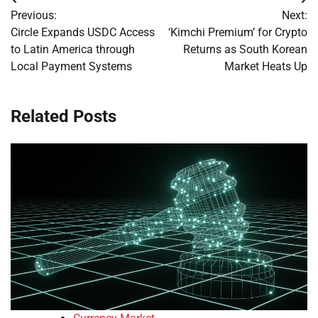
Post
Previous:
Next:
navigation
Circle Expands USDC Access
‘Kimchi Premium’ for Crypto
to Latin America through
Returns as South Korean
Local Payment Systems
Market Heats Up
Related Posts